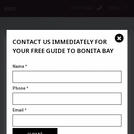
239.977.5642
MENU
CONTACT US IMMEDIATELY FOR
YOUR FREE GUIDE TO BONITA BAY
Name
*
BONITA BAY
Phone
*
BONITA SPRINGS' NEWEST GATED
COMMUNITY
Email
*