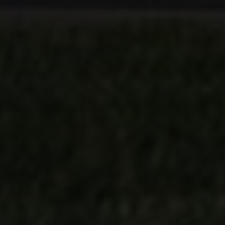
CLICK HERE TO SELL YOUR
PROPERTY