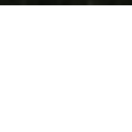
27241 IBIS COVE CT BONITA SPRINGS
$4,585,000
VIEW LISTING