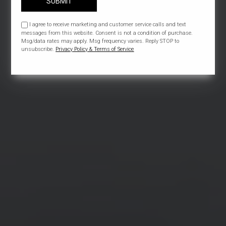
SUBMIT
I agree to receive marketing and customer service calls and text
messages from this website. Consent is not a condition of purchase.
Msg/data rates may apply. Msg frequency varies. Reply STOP to
unsubscribe.
Privacy Policy & Terms of Service